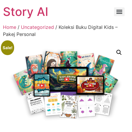
Story AI
Home
/
Uncategorized
/ Koleksi Buku Digital Kids –
Pakej Personal
Sale!