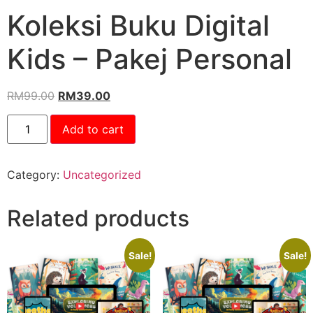
Koleksi Buku Digital
Kids – Pakej Personal
RM
99.00
RM
39.00
Add to cart
Category:
Uncategorized
Related products
Sale!
Sale!